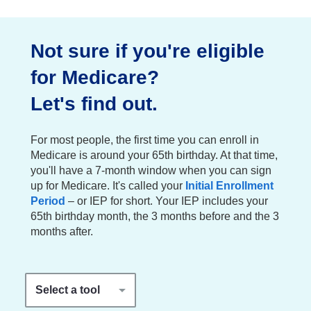
Not sure if you're eligible
for Medicare?
Let's find out.
For most people, the first time you can enroll in
Medicare is around your 65th birthday. At that time,
you'll have a 7-month window when you can sign
up for Medicare. It's called your
Initial Enrollment
Period
– or IEP for short. Your IEP includes your
65th birthday month, the 3 months before and the 3
months after.
Select a tool