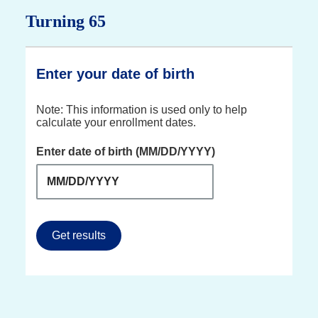
Turning 65
Enter your date of birth
Note: This information is used only to help
calculate your enrollment dates.
Enter date of birth (MM/DD/YYYY)
Get results