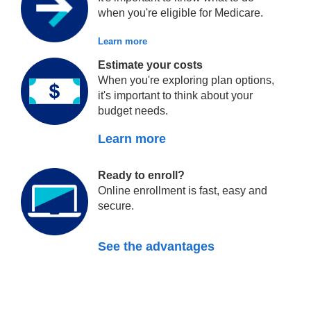
when you're eligible for Medicare.
Learn more
Estimate your costs
When you're exploring plan options,
it's important to think about your
budget needs.
Learn more
Ready to enroll?
Online enrollment is fast, easy and
secure.
See the advantages