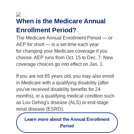
When is the Medicare Annual
Enrollment Period?
The Medicare Annual Enrollment Period — or
AEP for short — is a set time each year
for changing your Medicare coverage if you
choose. AEP runs from Oct. 15 to Dec. 7. New
coverage choices go into effect on Jan. 1.
If you are not 65 years old, you may also enroll
in Medicare with a qualifying disability (after
you've received disability benefits for 24
months), or a qualifying medical condtion such
as Lou Gehrig's disease (ALS) or end-stage
renal disease (ESRD).
Learn more about the Annual Enrollment
Period