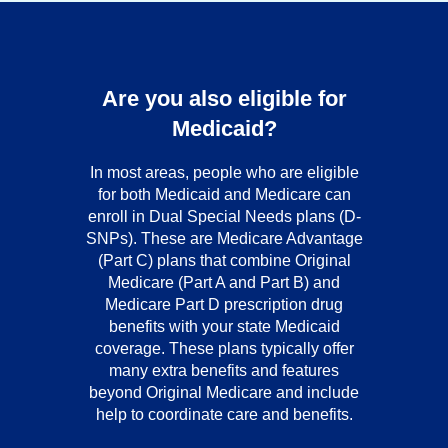
Are you also eligible for
Medicaid?
In most areas, people who are eligible
for both Medicaid and Medicare can
enroll in Dual Special Needs plans (D-
SNPs). These are Medicare Advantage
(Part C) plans that combine Original
Medicare (Part A and Part B) and
Medicare Part D prescription drug
benefits with your state Medicaid
coverage. These plans typically offer
many extra benefits and features
beyond Original Medicare and include
help to coordinate care and benefits.