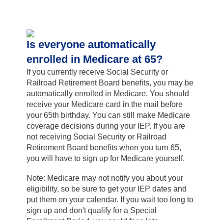
Is everyone automatically
enrolled in Medicare at 65?
If you currently receive Social Security or
Railroad Retirement Board benefits, you may be
automatically enrolled in Medicare. You should
receive your Medicare card in the mail before
your 65th birthday. You can still make Medicare
coverage decisions during your IEP. If you are
not receiving Social Security or Railroad
Retirement Board benefits when you turn 65,
you will have to sign up for Medicare yourself.
Note: Medicare may not notify you about your
eligibility, so be sure to get your IEP dates and
put them on your calendar. If you wait too long to
sign up and don't qualify for a Special