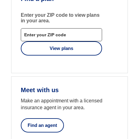
Enter your ZIP code to view plans
in your area.
View plans
-
opens
Meet with us
in
a
Make an appointment with a licensed
new
insurance agent in your area.
tab
Find an agent