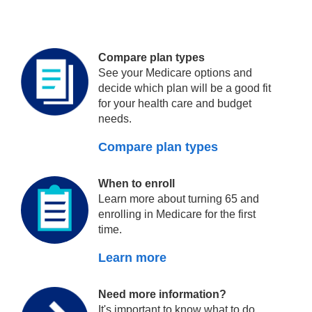
Compare plan types
See your Medicare options and
decide which plan will be a good fit
for your health care and budget
needs.
Compare plan types
When to enroll
Learn more about turning 65 and
enrolling in Medicare for the first
time.
Learn more
Need more information?
It's important to know what to do