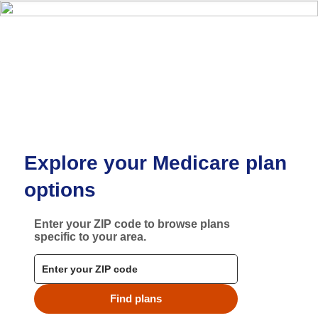
Skip to main content
Explore your Medicare plan
options
Enter your ZIP code to browse plans
specific to your area.
Find plans