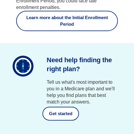
Enrollment Period, you could face late
enrollment penalties.
Learn more about the Initial Enrollment
Period
Need help finding the
right plan?
Tell us what's most important to
you in a Medicare plan and we'll
help you find plans that best
match your answers.
Get started