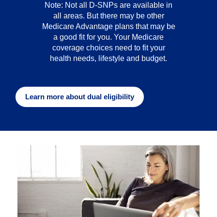
Note: Not all D-SNPs are available in
all areas. But there may be other
Medicare Advantage plans that may be
a good fit for you. Your Medicare
coverage choices need to fit your
health needs, lifestyle and budget.
Learn more about dual eligibility