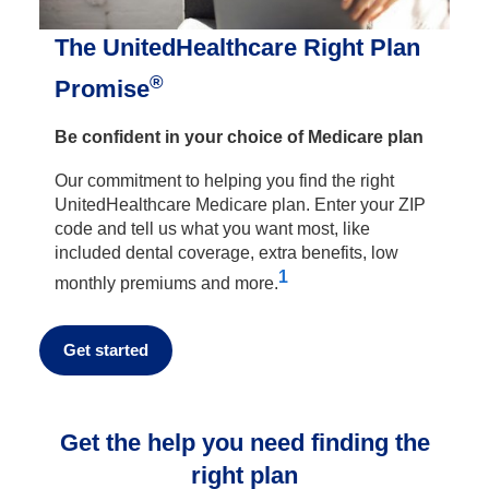
The UnitedHealthcare Right Plan
®
Promise
Be confident in your choice of Medicare plan
Our commitment to helping you find the right
UnitedHealthcare Medicare plan. Enter your ZIP
code and tell us what you want most, like
included dental coverage, extra benefits, low
1
monthly premiums and more.
Get started
Get the help you need finding the
right plan